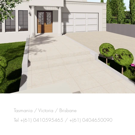
Tasmania / Victoria / Brisbane
Tel +(61) 0410595465 / +(61) 0404650090