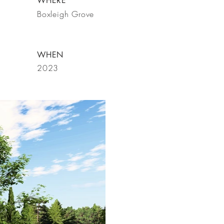
WHERE
Boxleigh Grove
WHEN
2023