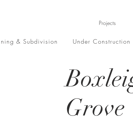
Projects
nning & Subdivision
Under Construction
Boxlei
Grove