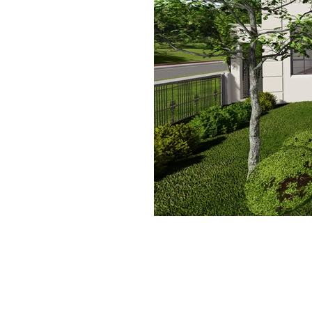
Contact