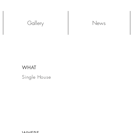
Log In
Gallery
News
WHAT
Single House