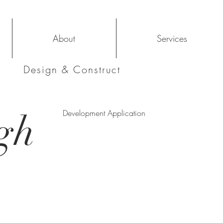
About
Services
Design & Construct
gh
Development Application