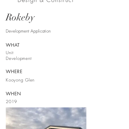
Rokeby
Development Application
WHAT
Unit
Development
WHERE
Kooyong Glen
WHEN
2019