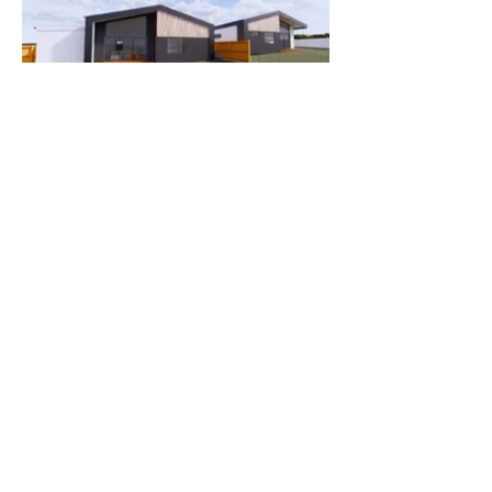
Contact