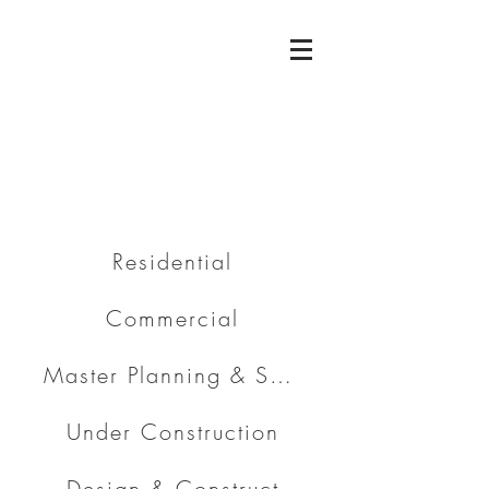
Residential
Commercial
Master Planning & Subdivision
Under Construction
Design & Construct