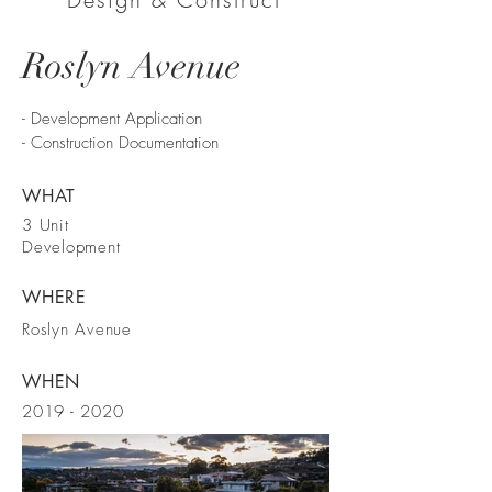
Roslyn Avenue
- Development Application
- Construction Documentation
WHAT
3 Unit
Development
WHERE
Roslyn Avenue
WHEN
2019 - 2020