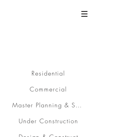
Residential
Commercial
Master Planning & Subdivision
Under Construction
Design & Construct