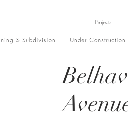
Projects
nning & Subdivision
Under Construction
Belha
Avenu