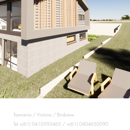
Tasmania / Victoria / Brisbane
Tel +(61) 0410595465 / +(61) 0404650090