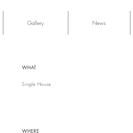
Log In
Gallery
News
WHAT
Single House
WHERE