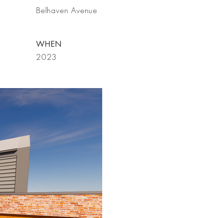
Belhaven Avenue
WHEN
2023