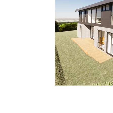
Contact