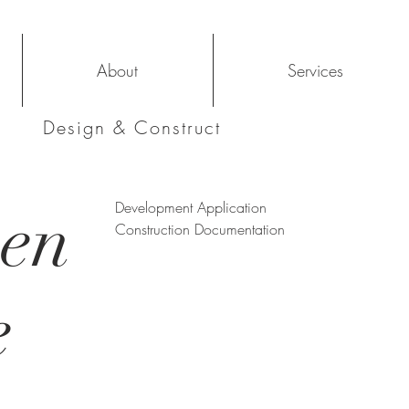
About
Services
Design & Construct
ven
Development Application
Construction Documentation
e