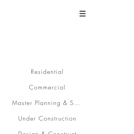
Residential
Commercial
Master Planning & Subdivision
Under Construction
Design & Construct