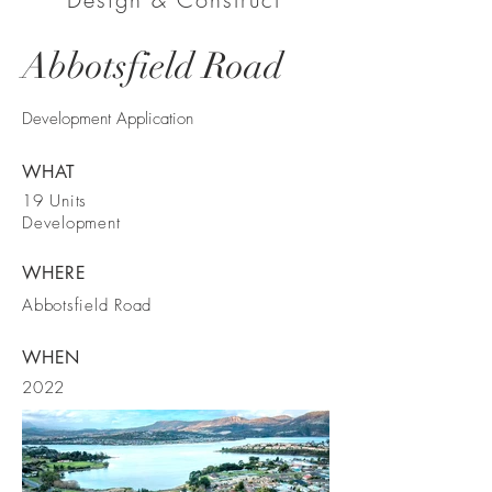
Abbotsfield Road
Development Application
WHAT
19 Units
Development
WHERE
Abbotsfield Road
WHEN
2022