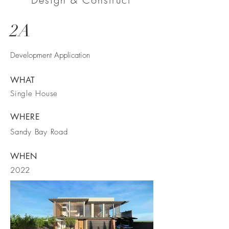
2A
Development Application
WHAT
Single House
WHERE
Sandy Bay Road
WHEN
2022