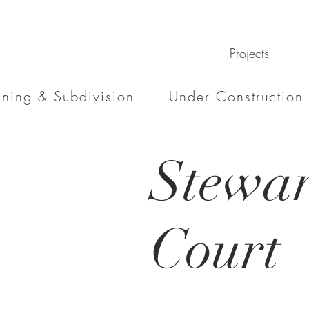
Projects
nning & Subdivision
Under Construction
Stewar
Court