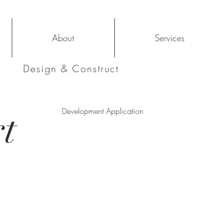
About
Services
Design & Construct
t
Development Application