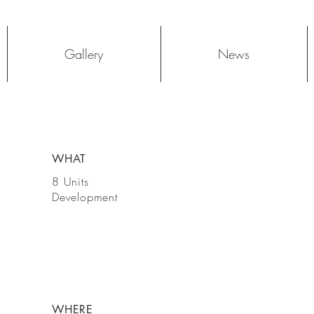
Log In
Gallery
News
WHAT
8 Units
Development
WHERE