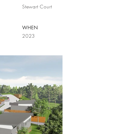
Stewart Court
WHEN
2023