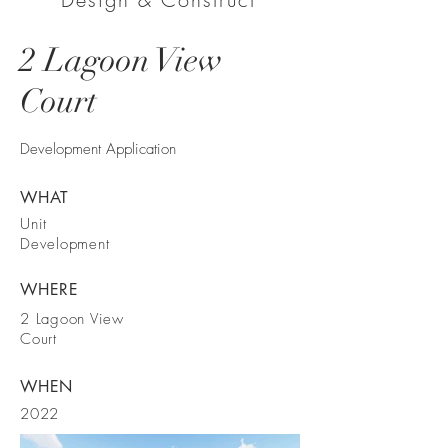
2 Lagoon View
Court
Development Application
WHAT
Unit
Development
WHERE
2 Lagoon View
Court
WHEN
2022