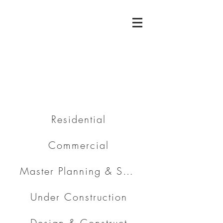
Residential
Commercial
Master Planning & Subdivision
Under Construction
Design & Construct