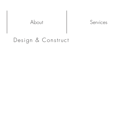
About
Services
Design & Construct