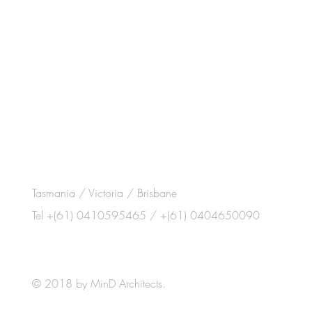
Tasmania / Victoria / Brisbane
Tel +(61) 0410595465 / +(61) 0404650090
© 2018 by MinD Architects.