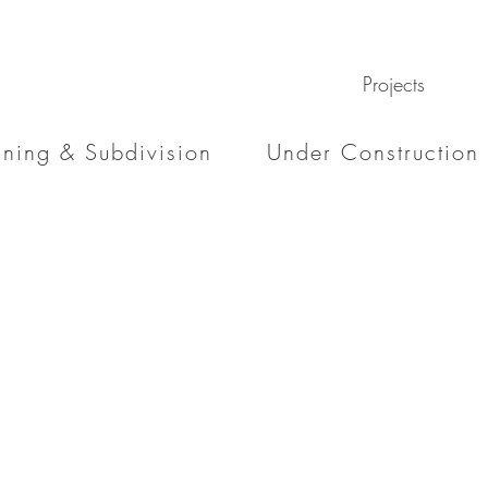
Projects
nning & Subdivision
Under Construction