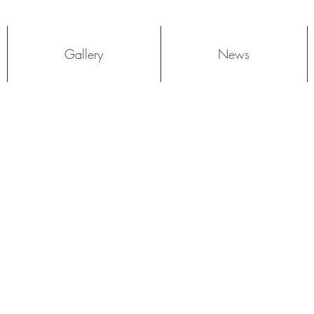
Log In
Gallery
News