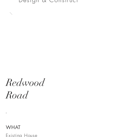
Redwood
Road
-
WHAT
Existing House