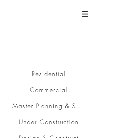
Residential
Commercial
Master Planning & Subdivision
Under Construction
Design & Construct