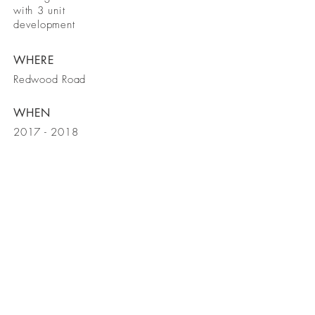
with 3 unit
development
WHERE
Redwood Road
WHEN
2017 - 2018