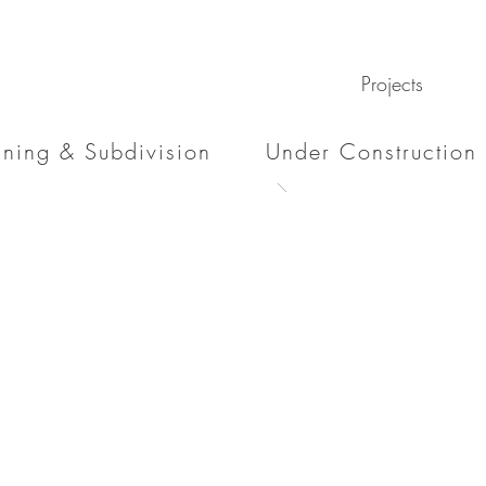
Projects
nning & Subdivision
Under Construction