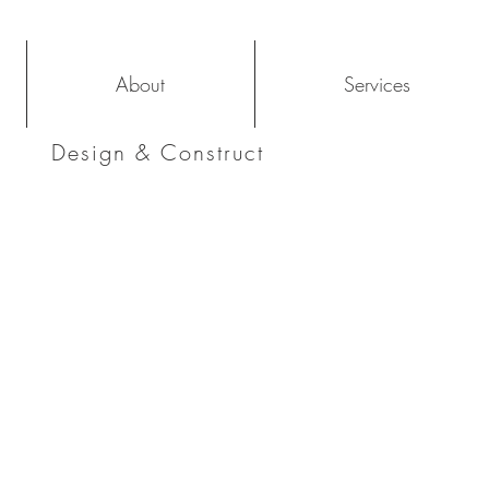
About
Services
Design & Construct