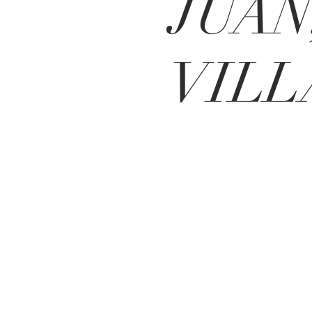
JUAN
VILL
Contact