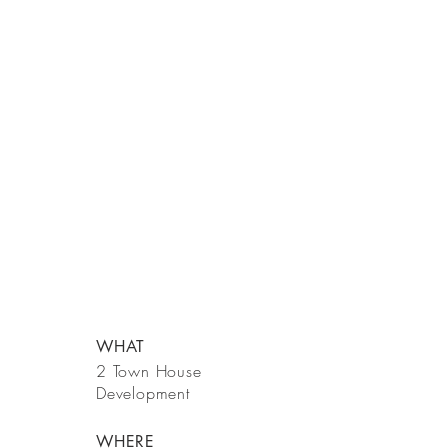
WHAT
2 Town House
Development
WHERE