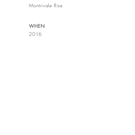
Montrivale Rise
WHEN
2016