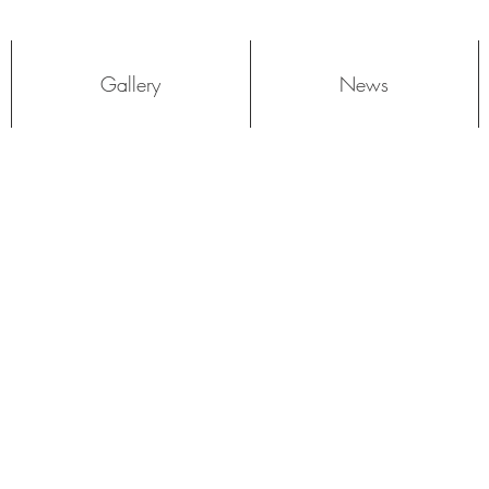
Log In
Gallery
News