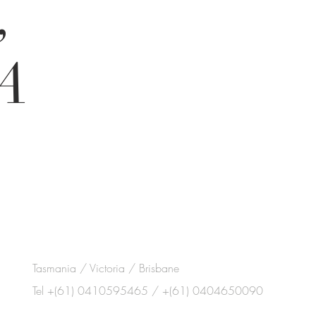
,
A
Tasmania / Victoria / Brisbane
Tel +(61) 0410595465 / +(61) 0404650090