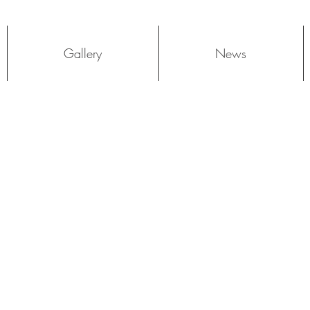
Log In
Gallery
News