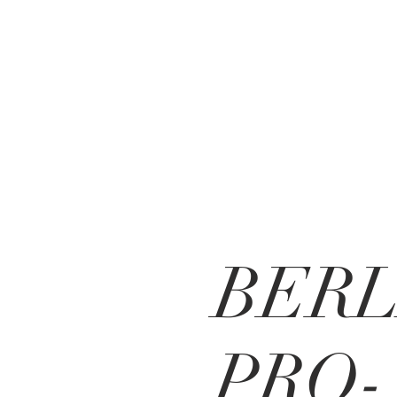
BERL
PRO-