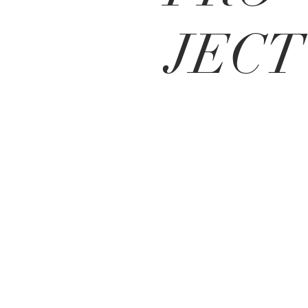
JECT
Contact