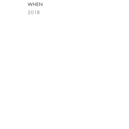
WHEN
2018