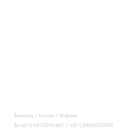
Tasmania / Victoria / Brisbane
Tel +(61) 0410595465 / +(61) 0404650090