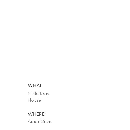
WHAT
2 Holiday
House
WHERE
Aqua Drive