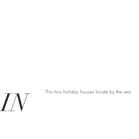
IN
This two holiday houses locate by the sea.