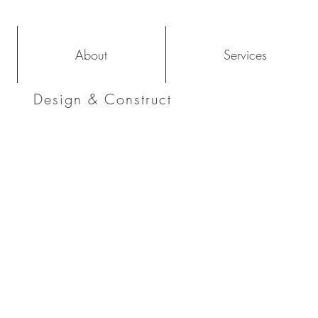
About
Services
Design & Construct