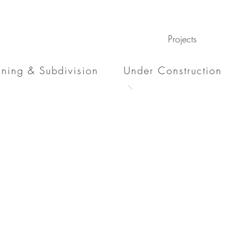
Projects
nning & Subdivision
Under Construction